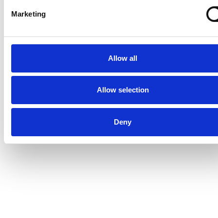
Marketing
Allow all
Allow selection
Deny