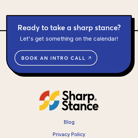
Ready to take a sharp stance?
Let's get something on the calendar!
BOOK AN INTRO CALL
Blog
Privacy Policy