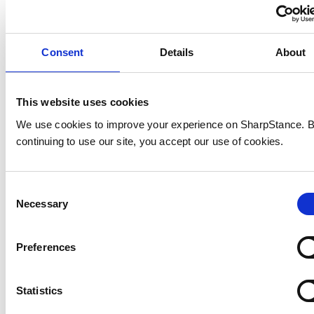
Consent
Details
About
This website uses cookies
go-to-market strategies
We use cookies to improve your experience on SharpStance. 
continuing to use our site, you accept our use of cookies.
Consent
Necessary
Selection
Preferences
Statistics