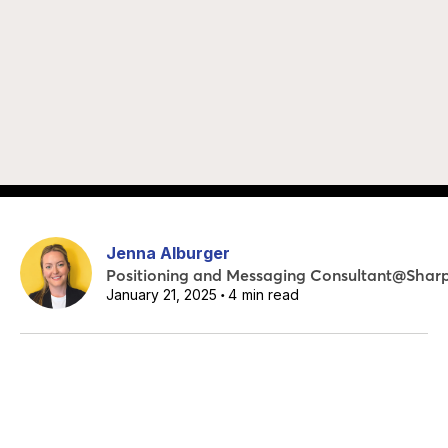
Jenna Alburger
Positioning and Messaging Consultant
@
Shar
January 21, 2025
4
min read
•