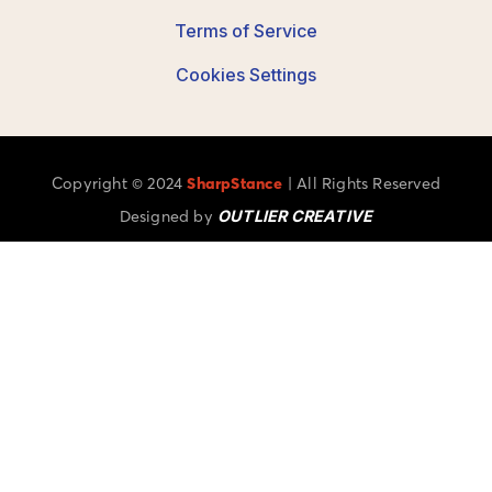
Terms of Service
Cookies Settings
Copyright © 2024
SharpStance
| All Rights Reserved
Designed by
OUTLIER CREATIVE