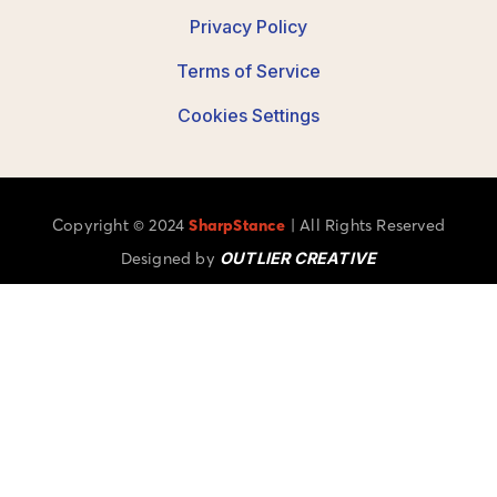
Privacy Policy
Terms of Service
Cookies Settings
Copyright © 2024
SharpStance
| All Rights Reserved
Designed by
OUTLIER CREATIVE