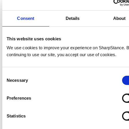
Consent
Details
About
This website uses cookies
We use cookies to improve your experience on SharpStance. 
continuing to use our site, you accept our use of cookies.
Consent
Necessary
Selection
Preferences
Statistics