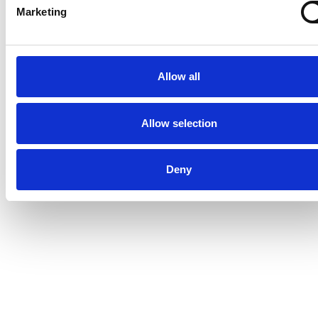
Marketing
Allow all
Allow selection
Deny