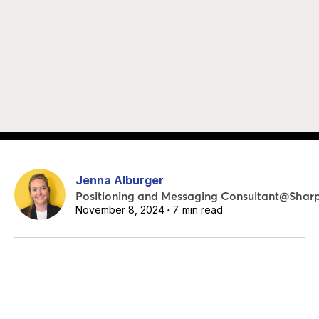
Jenna Alburger
Positioning and Messaging Consultant
@
Shar
November 8, 2024
7
min read
•