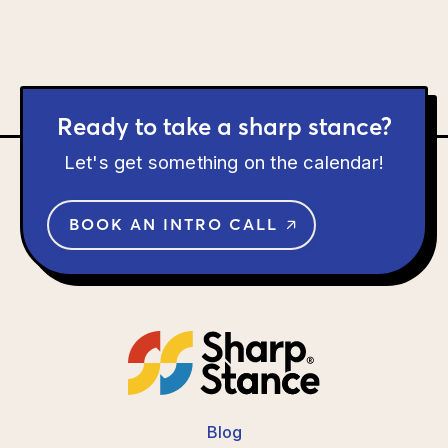
Ready to take a sharp stance?
Let's get something on the calendar!
BOOK AN INTRO CALL
Blog