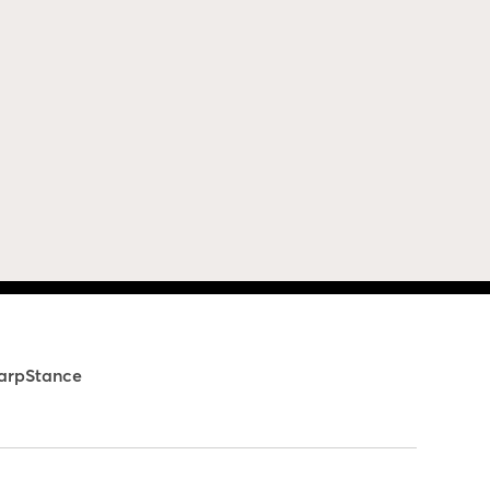
arpStance