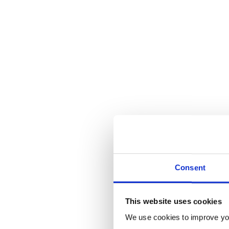
Consent
This website uses cookies
Makes your
champion’s
job harde
We use cookies to improve you