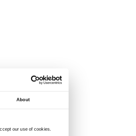
About
ccept our use of cookies.