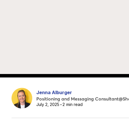
Jenna Alburger
Positioning and Messaging Consultant
@
Sh
July 2, 2025
2
min read
•