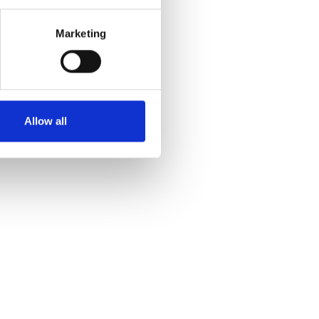
Marketing
Allow all