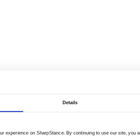
Details
r.
r experience on SharpStance. By continuing to use our site, you a