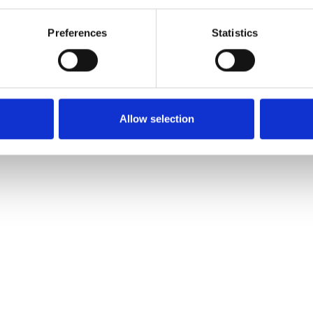
Preferences
Statistics
Allow selection