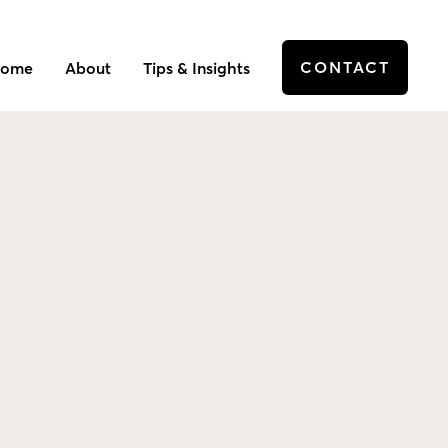
CONTACT
ome
About
Tips & Insights